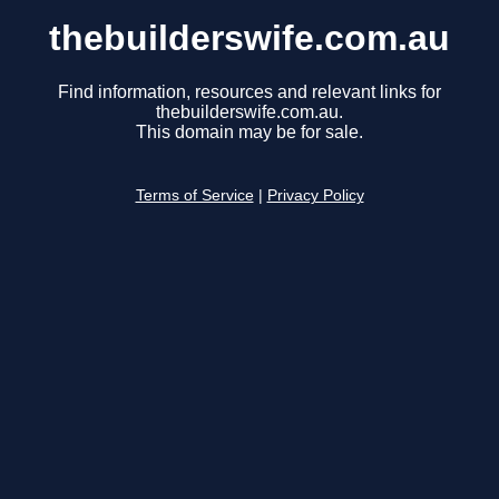
thebuilderswife.com.au
Find information, resources and relevant links for
thebuilderswife.com.au.
This domain may be for sale.
Terms of Service
|
Privacy Policy