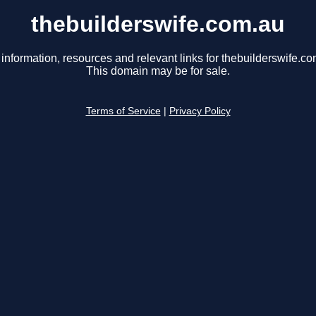
thebuilderswife.com.au
 information, resources and relevant links for thebuilderswife.co
This domain may be for sale.
Terms of Service
|
Privacy Policy