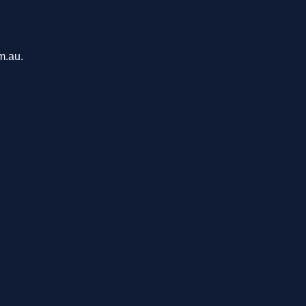
m.au.