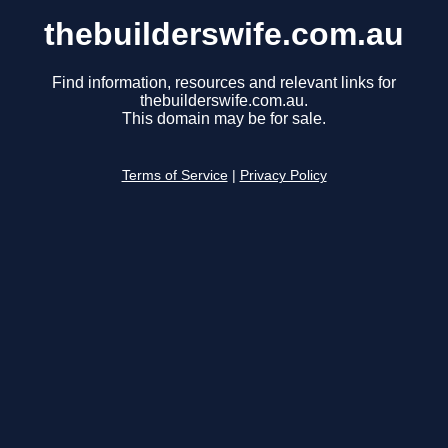
thebuilderswife.com.au
Find information, resources and relevant links for
thebuilderswife.com.au.
This domain may be for sale.
Terms of Service
|
Privacy Policy