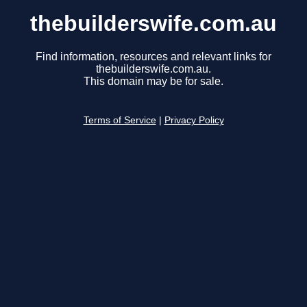
thebuilderswife.com.au
Find information, resources and relevant links for
thebuilderswife.com.au.
This domain may be for sale.
Terms of Service
|
Privacy Policy