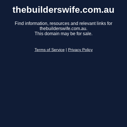
thebuilderswife.com.au
Find information, resources and relevant links for
thebuilderswife.com.au.
This domain may be for sale.
Terms of Service
|
Privacy Policy