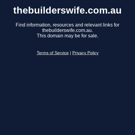
thebuilderswife.com.au
Find information, resources and relevant links for
thebuilderswife.com.au.
This domain may be for sale.
Terms of Service
|
Privacy Policy