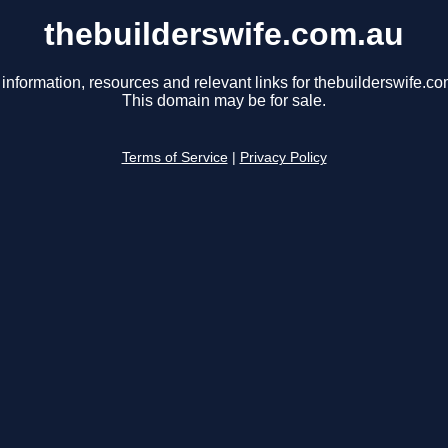
thebuilderswife.com.au
 information, resources and relevant links for thebuilderswife.co
This domain may be for sale.
Terms of Service
|
Privacy Policy