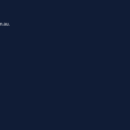
m.au.