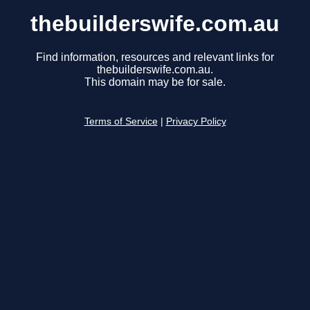
thebuilderswife.com.au
Find information, resources and relevant links for
thebuilderswife.com.au.
This domain may be for sale.
Terms of Service
|
Privacy Policy