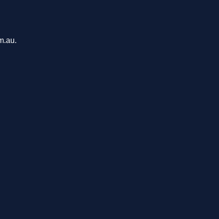
m.au.