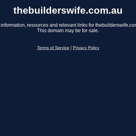
thebuilderswife.com.au
 information, resources and relevant links for thebuilderswife.co
This domain may be for sale.
Terms of Service
|
Privacy Policy