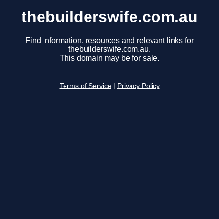
thebuilderswife.com.au
Find information, resources and relevant links for
thebuilderswife.com.au.
This domain may be for sale.
Terms of Service
|
Privacy Policy