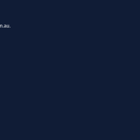
m.au.