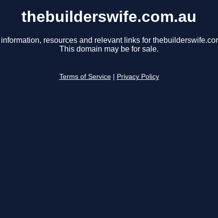
thebuilderswife.com.au
 information, resources and relevant links for thebuilderswife.co
This domain may be for sale.
Terms of Service
|
Privacy Policy