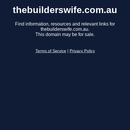
thebuilderswife.com.au
Find information, resources and relevant links for
thebuilderswife.com.au.
This domain may be for sale.
Terms of Service
|
Privacy Policy