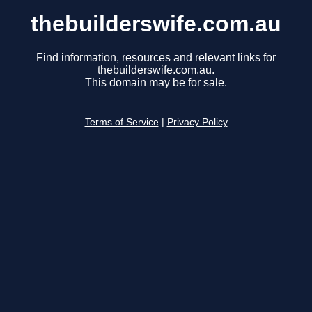
thebuilderswife.com.au
Find information, resources and relevant links for
thebuilderswife.com.au.
This domain may be for sale.
Terms of Service
|
Privacy Policy