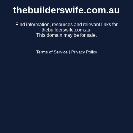
thebuilderswife.com.au
Find information, resources and relevant links for
thebuilderswife.com.au.
This domain may be for sale.
Terms of Service
|
Privacy Policy