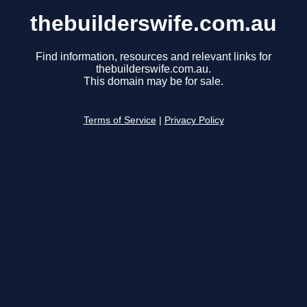
thebuilderswife.com.au
Find information, resources and relevant links for
thebuilderswife.com.au.
This domain may be for sale.
Terms of Service
|
Privacy Policy