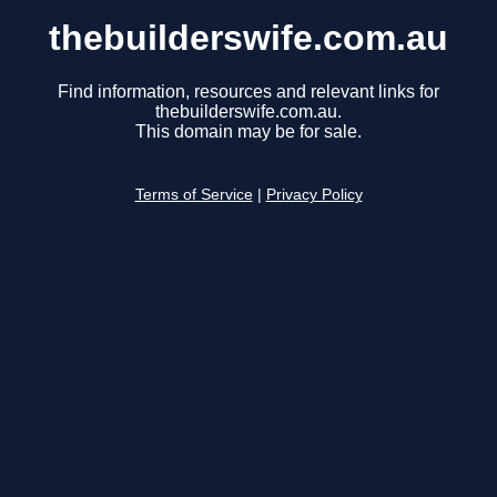
thebuilderswife.com.au
Find information, resources and relevant links for
thebuilderswife.com.au.
This domain may be for sale.
Terms of Service
|
Privacy Policy