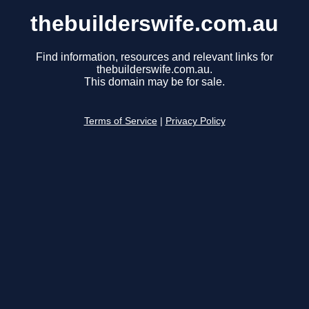
thebuilderswife.com.au
Find information, resources and relevant links for
thebuilderswife.com.au.
This domain may be for sale.
Terms of Service
|
Privacy Policy