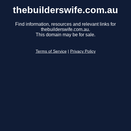
thebuilderswife.com.au
Find information, resources and relevant links for
thebuilderswife.com.au.
This domain may be for sale.
Terms of Service
|
Privacy Policy