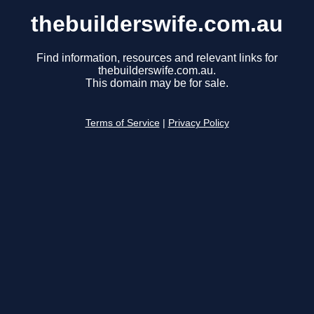
thebuilderswife.com.au
Find information, resources and relevant links for
thebuilderswife.com.au.
This domain may be for sale.
Terms of Service
|
Privacy Policy