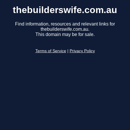
thebuilderswife.com.au
Find information, resources and relevant links for
thebuilderswife.com.au.
This domain may be for sale.
Terms of Service
|
Privacy Policy