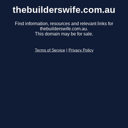
thebuilderswife.com.au
Find information, resources and relevant links for
thebuilderswife.com.au.
This domain may be for sale.
Terms of Service
|
Privacy Policy