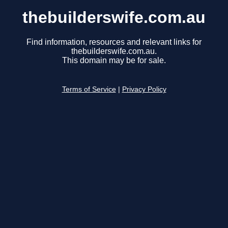
thebuilderswife.com.au
Find information, resources and relevant links for
thebuilderswife.com.au.
This domain may be for sale.
Terms of Service
|
Privacy Policy