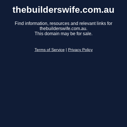
thebuilderswife.com.au
Find information, resources and relevant links for
thebuilderswife.com.au.
This domain may be for sale.
Terms of Service
|
Privacy Policy