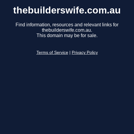
thebuilderswife.com.au
Find information, resources and relevant links for
thebuilderswife.com.au.
This domain may be for sale.
Terms of Service
|
Privacy Policy