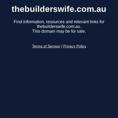
thebuilderswife.com.au
Find information, resources and relevant links for
thebuilderswife.com.au.
This domain may be for sale.
Terms of Service
|
Privacy Policy