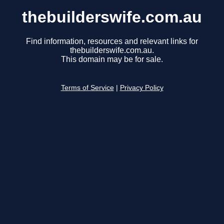
thebuilderswife.com.au
Find information, resources and relevant links for
thebuilderswife.com.au.
This domain may be for sale.
Terms of Service
|
Privacy Policy