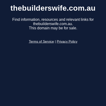
thebuilderswife.com.au
Find information, resources and relevant links for
thebuilderswife.com.au.
This domain may be for sale.
Terms of Service
|
Privacy Policy