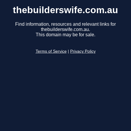
thebuilderswife.com.au
Find information, resources and relevant links for
thebuilderswife.com.au.
This domain may be for sale.
Terms of Service
|
Privacy Policy