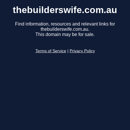
thebuilderswife.com.au
Find information, resources and relevant links for
thebuilderswife.com.au.
This domain may be for sale.
Terms of Service
|
Privacy Policy