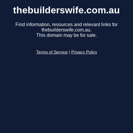
thebuilderswife.com.au
Find information, resources and relevant links for
thebuilderswife.com.au.
This domain may be for sale.
Terms of Service
|
Privacy Policy