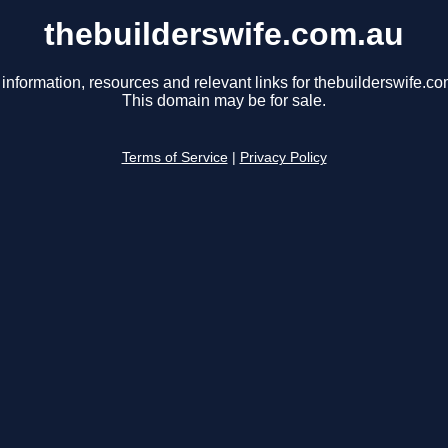
thebuilderswife.com.au
 information, resources and relevant links for thebuilderswife.co
This domain may be for sale.
Terms of Service
|
Privacy Policy