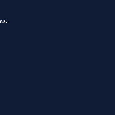
m.au.